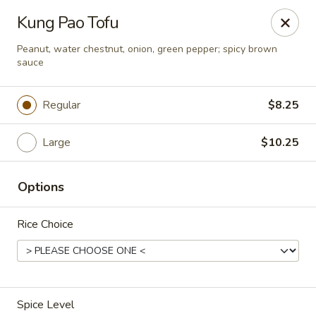
Asia Wok - Brownsburg
Kung Pao Tofu
1430 N Green St Brownsburg, IN 46112
Peanut, water chestnut, onion, green pepper; spicy brown
sauce
Pick up
Select Time
Regular
$8.25
Large
$10.25
Options
Rice Choice
Asia Wok - Brownsburg
Opens at 11:00AM
Closed
Store info
Call us
Spice Level