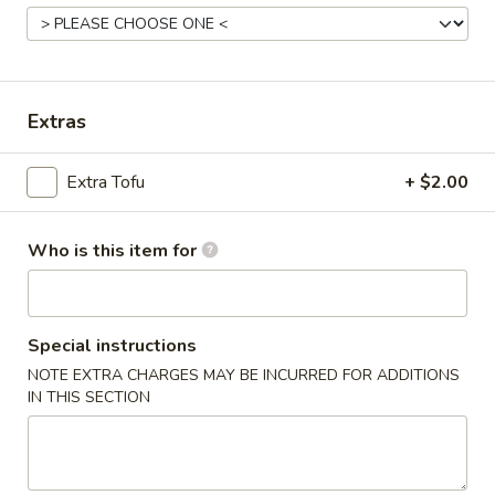
Stir-Fry Tofu
Please note: requests for additional items or special
Extras
preparation may incur an
extra charge
not calculated on your
online order.
Extra Tofu
+ $2.00
Appetizers & Soup
Egg
Who is this item for
Egg Roll (1)
Roll
(1)
Chicken
$1.60
Special instructions
NOTE EXTRA CHARGES MAY BE INCURRED FOR ADDITIONS
Spring
IN THIS SECTION
Spring Roll (1)
Roll
(1)
Vegetable
$1.00