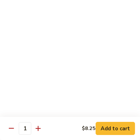
Twice
Twice Cooked Pork
Cooked
Pork
Cabbage, green pepper, onion, mushroom, carrot; spicy
brown sauce
Regular:
$8.25
Large:
$10.25
Stir-Fry Beef
All entrees served with steamed rice; substitute fried rice for
$0.85; substitute noodle $2.00 regular, $3.00 large
Beef
Beef Curry
Curry
Celery, carrot, onion; light yellow curry sauce
Add to cart
Regular:
$8.75
$8.25
Quantity
Large:
$11.00