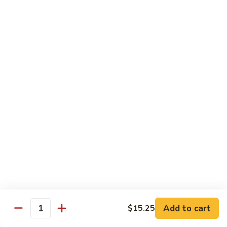
Twice
Twice Cooked Pork
Cooked
Pork
Cabbage, green pepper, onion, mushroom, carrot; spicy
brown sauce
Regular:
$8.25
Large:
$10.25
Stir-Fry Beef
All entrees served with steamed rice; substitute fried rice for
$0.85; substitute noodle $2.00 regular, $3.00 large
Beef
Beef Curry
Curry
Celery, carrot, onion; light yellow curry sauce
Add to cart
Regular:
$8.75
$15.25
Quantity
Large:
$11.00