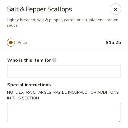
Asia Wok - Brownsburg
Salt & Pepper Scallops
1430 N Green St Brownsburg, IN 46112
Lightly breaded, salt & pepper, carrot, onion, jalapeno; brown
sauce
Pick up
ASAP
Price
$15.25
Who is this item for
Special instructions
NOTE EXTRA CHARGES MAY BE INCURRED FOR ADDITIONS
IN THIS SECTION
Asia Wok - Brownsburg
11:00AM - 9:30PM
Open
Store info
Call us