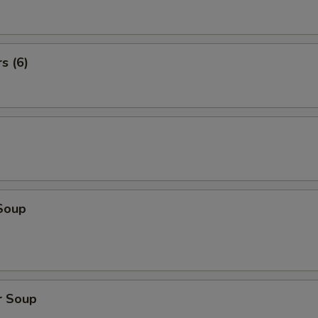
s (6)
Soup
r Soup