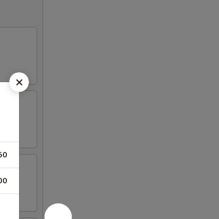
50
00