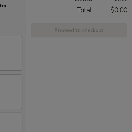
tra
Total
$0.00
Proceed to checkout