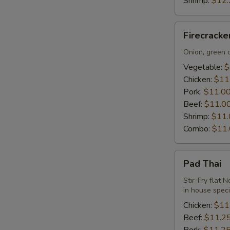
Shrimp:
$12.
Firecracker
Firecrack
Udon
Noodle
Onion, green o
Vegetable:
$
Chicken:
$11
Pork:
$11.0
Beef:
$11.0
Shrimp:
$11.
Combo:
$11
Pad
Pad Thai
Thai
Stir-Fry flat 
in house spec
Chicken:
$11
Beef:
$11.2