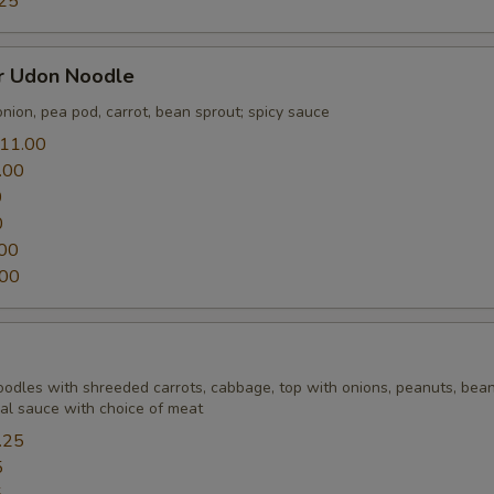
25
er Udon Noodle
nion, pea pod, carrot, bean sprout; spicy sauce
11.00
.00
0
0
00
.00
Noodles with shreeded carrots, cabbage, top with onions, peanuts, bean
ial sauce with choice of meat
.25
5