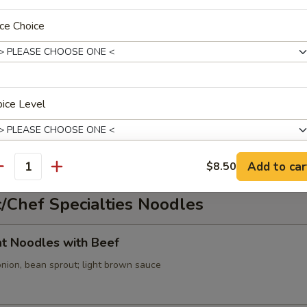
ce Choice
cabbage, onion, green onion; spicy broth
ice Level
oup
ed tofu, onion, green onion; spicy broth
Add to car
$8.50
antity
xtras
/Chef Specialties Noodles
Extra Chicken
+ $2.
lat Noodles with Beef
onion, bean sprout; light brown sauce
ho is this item for