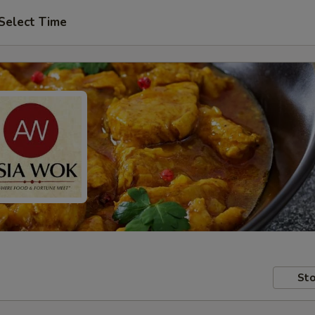
Select Time
Sto