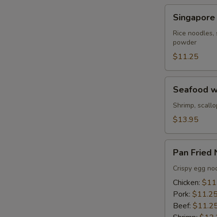
Beef
Singapore
S
Singapore
Noodle
N
Rice noodles, 
S
powder
$11.25
Seafood
Seafood w
with
Pan
Shrimp, scallo
Fried
$13.95
Noodles
Pan
Pan Fried
Fried
Noodles
Crispy egg noo
Chicken:
$11
Pork:
$11.2
Beef:
$11.2