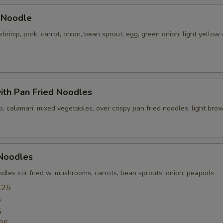
pecial instructions
 Noodle
OTE EXTRA CHARGES MAY BE INCURRED FOR ADDITIONS IN THIS
shrimp, pork, carrot, onion, bean sprout, egg, green onion; light yellow 
ECTION
ith Pan Fried Noodles
p, calamari, mixed vegetables, over crispy pan fried noodles; light br
 Noodles
dles stir fried w. mushrooms, carrots, bean sprouts, onion, peapods
.25
5
5