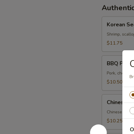
Authentic
Korean
Korean Se
Seafood
Soup
Shrimp, scallo
$11.75
BBQ
BBQ Pork 
Pork
Soup
Pork, choi sum
Br
$10.50
Chinese
Chinese Pi
Pickle
and
Chinese pickle
Pork
$10.25
Soup
O