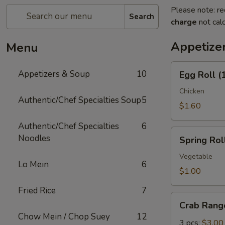
Please note: re
Search
charge
not calc
Appetize
Menu
Egg
Appetizers & Soup
10
Egg Roll (
Roll
(1)
Chicken
Authentic/Chef Specialties Soup
5
$1.60
Authentic/Chef Specialties
6
Spring
Noodles
Spring Roll
Roll
(1)
Vegetable
Lo Mein
6
$1.00
Fried Rice
7
Crab
Crab Rang
Rangoon
Chow Mein / Chop Suey
12
3 pcs:
$3.00