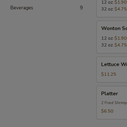
Sour
12 oz:
$1.90
Beverages
9
Soup
32 oz:
$4.75
Wonton
Wonton S
Soup
12 oz:
$1.90
32 oz:
$4.75
Lettuce
Lettuce W
Wraps
$11.25
Platter
Platter
2 Fried Shrim
$6.50