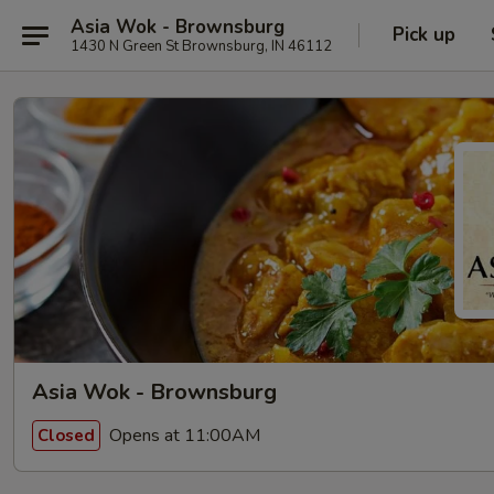
Asia Wok - Brownsburg
Pick up
1430 N Green St Brownsburg, IN 46112
Asia Wok - Brownsburg
Opens at 11:00AM
Closed