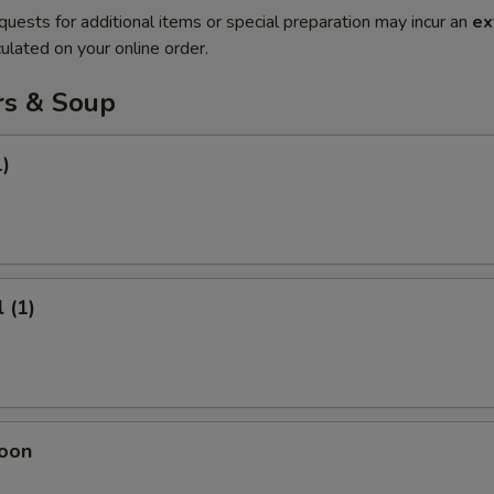
quests for additional items or special preparation may incur an
ex
ulated on your online order.
rs & Soup
1)
 (1)
oon