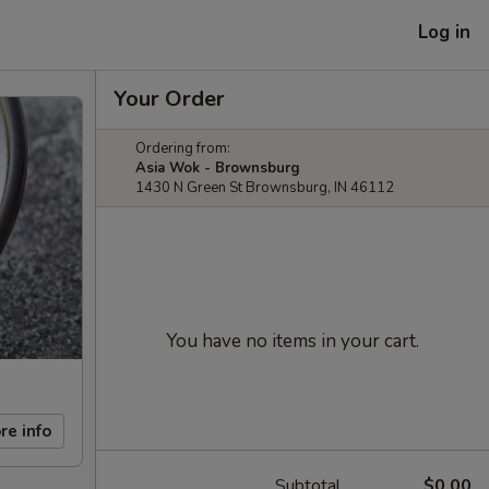
Log in
Your Order
Ordering from:
Asia Wok - Brownsburg
1430 N Green St Brownsburg, IN 46112
You have no items in your cart.
re info
Subtotal
$0.00