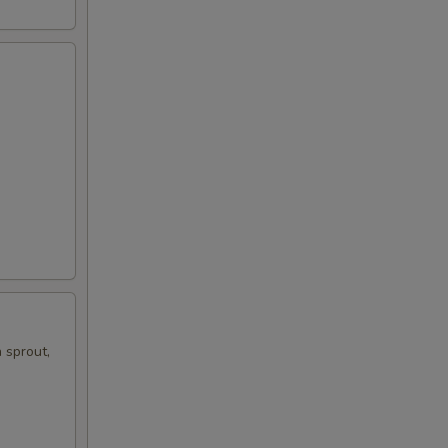
 sprout,