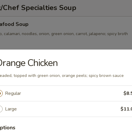
/Chef Specialties Soup
afood Soup
p, calamari, noodles, onion, green onion, carrot, jalapeno; spicy broth
Orange Chicken
Soup
, onion, green onion, noodles; clear broth
eaded, topped with green onion, orange peels; spicy brown sauce
Regular
$8.
ckle and Pork Soup
Large
$11.
, carrot, onion, green onion, thin noodles; spicy broth
ptions