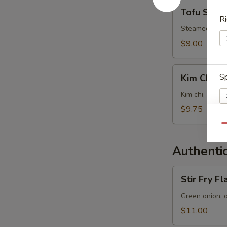
Tofu
Tofu Soup
Soup
Ri
Steamed tofu, 
$9.00
Kim
Sp
Kim Chi S
Chi
Soup
Kim chi, steam
$9.75
Qu
E
Authentic
Stir
Stir Fry F
Fry
Flat
Green onion, 
W
Noodles
$11.00
with