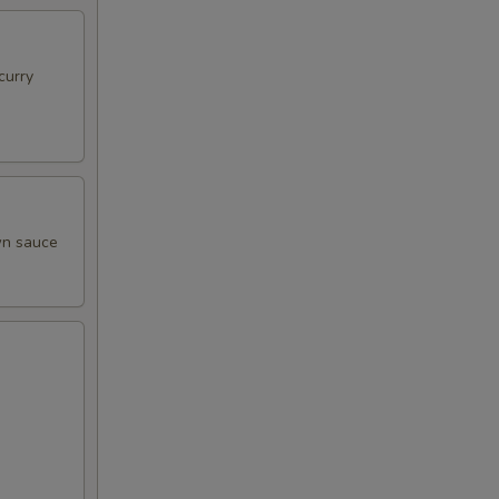
curry
own sauce