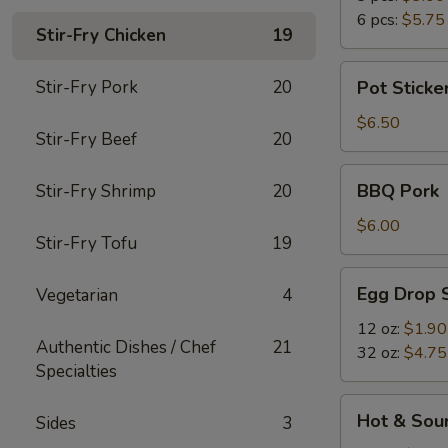
6 pcs:
$5.75
Stir-Fry Chicken
19
Pot
Stir-Fry Pork
20
Pot Sticker
Stickers
(6)
$6.50
Stir-Fry Beef
20
BBQ
BBQ Pork
Stir-Fry Shrimp
20
Pork
$6.00
Stir-Fry Tofu
19
Egg
Egg Drop 
Vegetarian
4
Drop
Soup
12 oz:
$1.90
Authentic Dishes / Chef
21
32 oz:
$4.75
Specialties
Hot
Hot & Sou
Sides
3
&