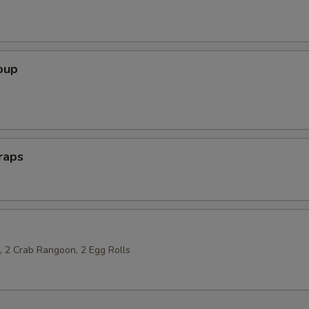
oup
raps
p, 2 Crab Rangoon, 2 Egg Rolls