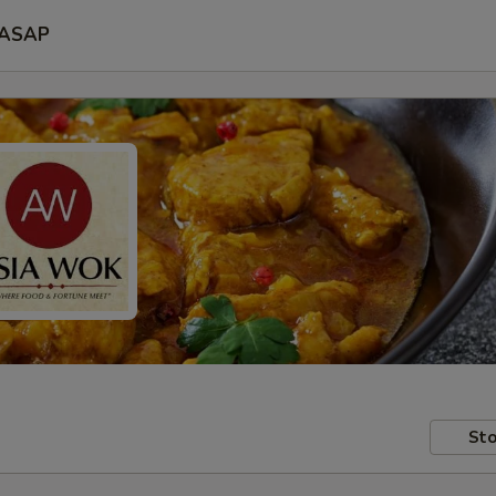
ASAP
Sto