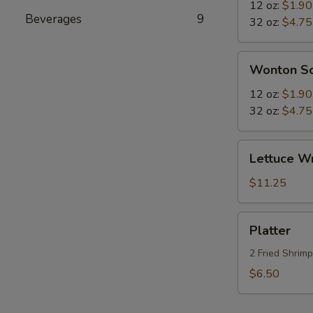
Sour
12 oz:
$1.90
Beverages
9
Soup
32 oz:
$4.75
Wonton
Wonton S
Soup
12 oz:
$1.90
32 oz:
$4.75
Lettuce
Lettuce W
Wraps
$11.25
Platter
Platter
2 Fried Shrim
$6.50