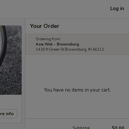
Log in
Your Order
Ordering from:
Asia Wok - Brownsburg
1430 N Green St Brownsburg, IN 46112
You have no items in your cart.
re info
Subtotal
$0.00