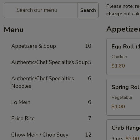
Please note: re
Search
charge
not calc
Appetize
Menu
Egg
Appetizers & Soup
10
Egg Roll (
Roll
(1)
Chicken
Authentic/Chef Specialties Soup
5
$1.60
Authentic/Chef Specialties
6
Spring
Noodles
Spring Roll
Roll
(1)
Vegetable
Lo Mein
6
$1.00
Fried Rice
7
Crab
Crab Rang
Rangoon
Chow Mein / Chop Suey
12
3 pcs:
$3.00