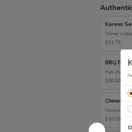
Authentic
Korean
Korean Se
Seafood
Soup
Shrimp, scallo
$11.75
BBQ
BBQ Pork 
Pork
Soup
Pork, choi sum
Pe
$10.50
Chinese
Chinese Pi
Pickle
and
Chinese pickle
Pork
$10.25
Soup
O