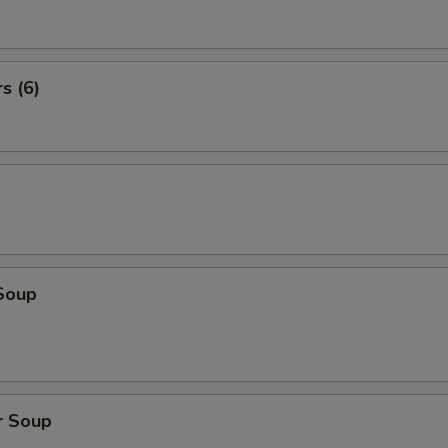
s (6)
Soup
r Soup