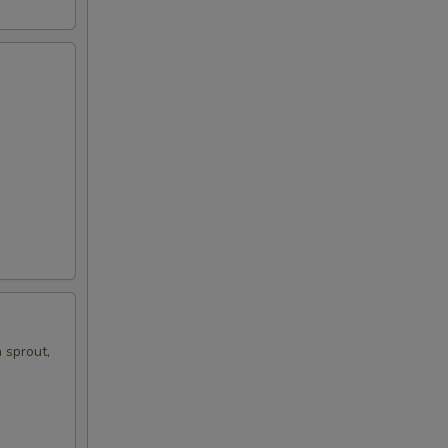
 sprout,