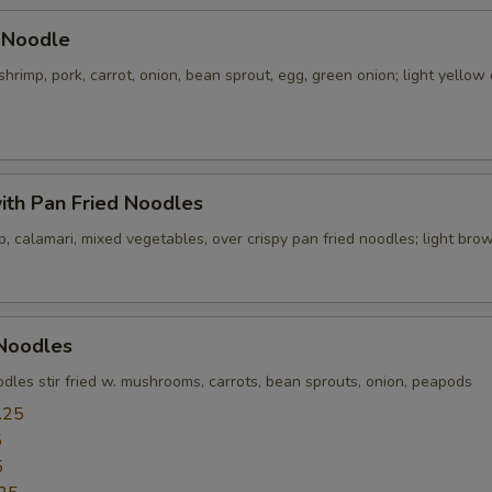
pecial instructions
 Noodle
OTE EXTRA CHARGES MAY BE INCURRED FOR ADDITIONS IN THIS
shrimp, pork, carrot, onion, bean sprout, egg, green onion; light yellow 
ECTION
ith Pan Fried Noodles
p, calamari, mixed vegetables, over crispy pan fried noodles; light br
 Noodles
dles stir fried w. mushrooms, carrots, bean sprouts, onion, peapods
.25
5
5