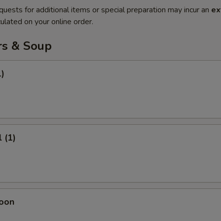
quests for additional items or special preparation may incur an
ex
ulated on your online order.
rs & Soup
1)
 (1)
oon