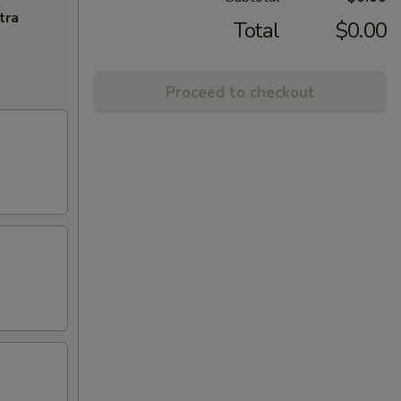
tra
Total
$0.00
Proceed to checkout