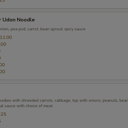
25
er Udon Noodle
nion, pea pod, carrot, bean sprout; spicy sauce
11.00
.00
0
0
00
.00
Noodles with shreeded carrots, cabbage, top with onions, peanuts, bean
ial sauce with choice of meat
.25
5