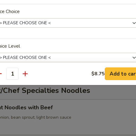
ce Choice
cabbage, onion, green onion; spicy broth
ice Level
oup
ed tofu, onion, green onion; spicy broth
Add to car
$8.75
antity
xtras
/Chef Specialties Noodles
Extra Beef
+ $2.
lat Noodles with Beef
onion, bean sprout; light brown sauce
ho is this item for