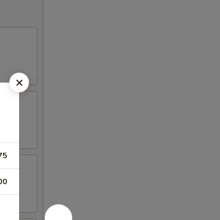
75
00