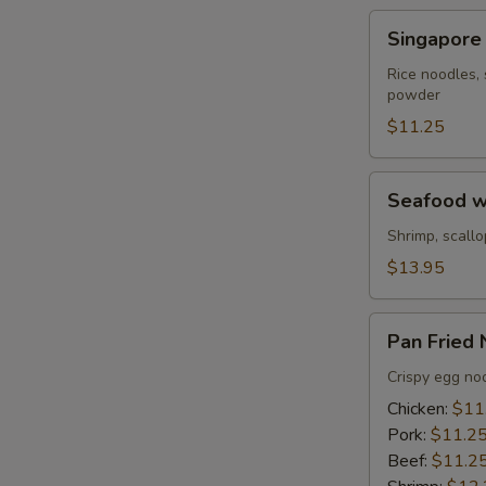
Beef
Singapore
S
Singapore
Noodle
N
Rice noodles, 
S
powder
$11.25
Seafood
Seafood w
with
Pan
Shrimp, scallo
Fried
$13.95
Noodles
Pan
Pan Fried
Fried
Noodles
Crispy egg noo
Chicken:
$11
Pork:
$11.2
Beef:
$11.2