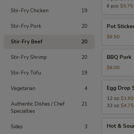
6 pcs:
$5.75
Stir-Fry Chicken
19
Pot
Stir-Fry Pork
20
Pot Sticker
Stickers
(6)
$6.50
Stir-Fry Beef
20
BBQ
BBQ Pork
Stir-Fry Shrimp
20
Pork
$6.00
Stir-Fry Tofu
19
Egg
Egg Drop 
Vegetarian
4
Drop
Soup
12 oz:
$1.90
Authentic Dishes / Chef
21
32 oz:
$4.75
Specialties
Hot
Hot & Sou
Sides
3
&