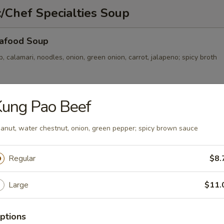
/Chef Specialties Soup
afood Soup
p, calamari, noodles, onion, green onion, carrot, jalapeno; spicy broth
Kung Pao Beef
Soup
, onion, green onion, noodles; clear broth
anut, water chestnut, onion, green pepper; spicy brown sauce
Regular
$8.
ckle and Pork Soup
Large
$11.
, carrot, onion, green onion, thin noodles; spicy broth
ptions