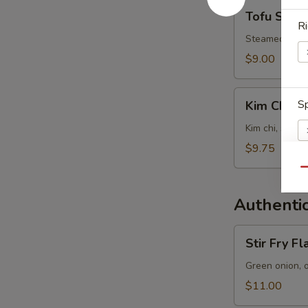
Tofu
Tofu Soup
Soup
Ri
Steamed tofu, 
$9.00
Kim
Sp
Kim Chi S
Chi
Soup
Kim chi, steam
$9.75
Qu
E
Authentic
Stir
Stir Fry F
Fry
Flat
Green onion, 
W
Noodles
$11.00
with