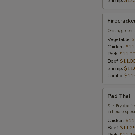
Shrimp:
$12.
Firecracker
Firecrack
Udon
Noodle
Onion, green o
Vegetable:
$
Chicken:
$11
Pork:
$11.0
Beef:
$11.0
Shrimp:
$11.
Combo:
$11
Pad
Pad Thai
Thai
Stir-Fry flat 
in house spec
Chicken:
$11
Beef:
$11.2