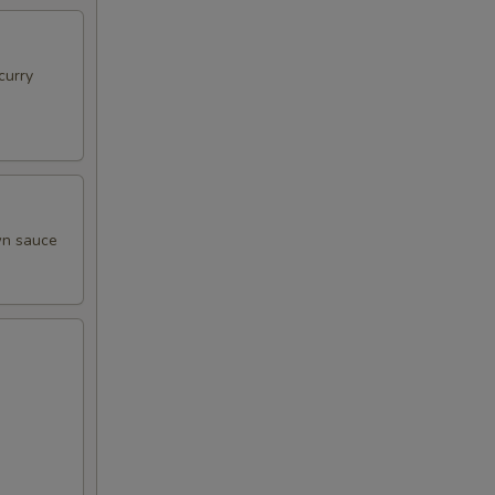
curry
own sauce