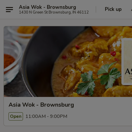
Asia Wok - Brownsburg
Pick up
1430 N Green St Brownsburg, IN 46112
Asia Wok - Brownsburg
11:00AM - 9:00PM
Open