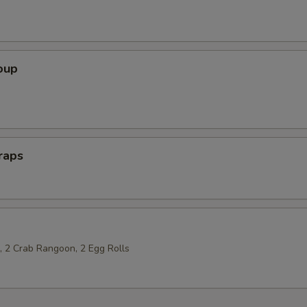
oup
raps
p, 2 Crab Rangoon, 2 Egg Rolls