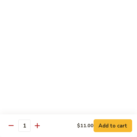
Twice
Twice Cooked Pork
Cooked
Pork
Cabbage, green pepper, onion, mushroom, carrot; spicy
brown sauce
Regular:
$8.25
Large:
$10.25
Stir-Fry Beef
All entrees served with steamed rice; substitute fried rice for
$0.85; substitute noodle $2.00 regular, $3.00 large
Beef
Beef Curry
Curry
Celery, carrot, onion; light yellow curry sauce
Add to cart
Regular:
$8.75
$11.00
Quantity
Large:
$11.00