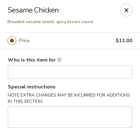
Asia Wok - Brownsburg
Sesame Chicken
1430 N Green St Brownsburg, IN 46112
Breaded sesame seeds; spicy brown sauce
Pick up
Select Time
Price
$11.00
Who is this item for
Special instructions
NOTE EXTRA CHARGES MAY BE INCURRED FOR ADDITIONS
IN THIS SECTION
Asia Wok - Brownsburg
Opens Friday at 11:00AM
Closed
Store info
Call us