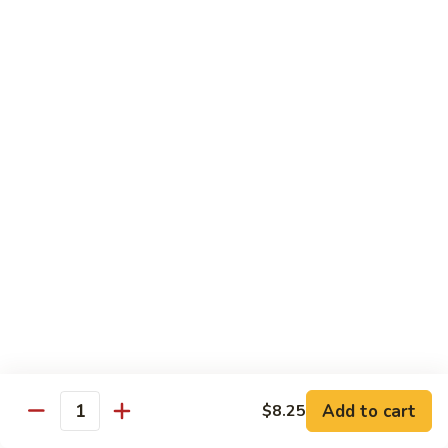
Twice
Twice Cooked Pork
Cooked
Pork
Cabbage, green pepper, onion, mushroom, carrot; spicy
brown sauce
Regular:
$8.25
Large:
$10.25
Stir-Fry Beef
All entrees served with steamed rice; substitute fried rice for
$0.85; substitute noodle $2.00 regular, $3.00 large
Beef
Beef Curry
Curry
Celery, carrot, onion; light yellow curry sauce
Add to cart
Regular:
$8.75
$8.25
Quantity
Large:
$11.00