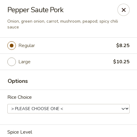
Asia Wok - Brownsburg
Pepper Saute Pork
1430 N Green St Brownsburg, IN 46112
Onion, green onion, carrot, mushroom, peapod; spicy chili
sauce
Pick up
Select Time
Regular
$8.25
Large
$10.25
Options
Rice Choice
Asia Wok - Brownsburg
Opens at 11:00AM
Closed
Store info
Call us
Spice Level