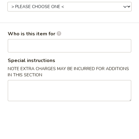
Stir-Fry Pork
Please note: requests for additional items or special
Who is this item for
preparation may incur an
extra charge
not calculated on your
online order.
Appetizers & Soup
Special instructions
NOTE EXTRA CHARGES MAY BE INCURRED FOR ADDITIONS
Egg
Egg Roll (1)
IN THIS SECTION
Roll
(1)
Chicken
$1.60
Spring
Spring Roll (1)
Roll
(1)
Vegetable
$1.00