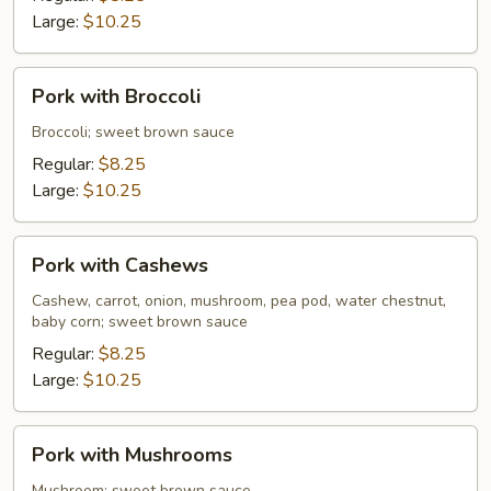
Sauce
Large:
$10.25
Pork
Pork with Broccoli
with
Broccoli
Broccoli; sweet brown sauce
Regular:
$8.25
Large:
$10.25
Pork
Pork with Cashews
with
Cashews
Cashew, carrot, onion, mushroom, pea pod, water chestnut,
baby corn; sweet brown sauce
Regular:
$8.25
Large:
$10.25
Pork
Pork with Mushrooms
with
Mushroom; sweet brown sauce