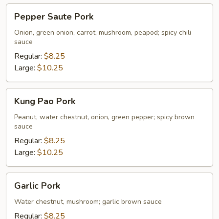
Pepper
Pepper Saute Pork
Saute
Pork
Onion, green onion, carrot, mushroom, peapod; spicy chili
sauce
Regular:
$8.25
Large:
$10.25
Kung
Kung Pao Pork
Pao
Pork
Peanut, water chestnut, onion, green pepper; spicy brown
sauce
Regular:
$8.25
Large:
$10.25
Garlic
Garlic Pork
Pork
Water chestnut, mushroom; garlic brown sauce
Regular:
$8.25