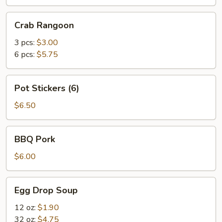
Crab
Crab Rangoon
Rangoon
3 pcs:
$3.00
6 pcs:
$5.75
Pot
Pot Stickers (6)
Stickers
(6)
$6.50
BBQ
BBQ Pork
Pork
$6.00
Egg
Egg Drop Soup
Drop
Soup
12 oz:
$1.90
32 oz:
$4.75