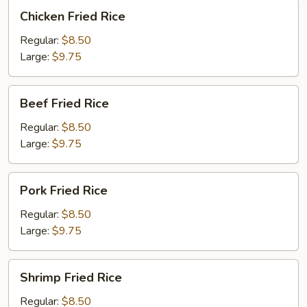
Chicken
Chicken Fried Rice
Fried
Rice
Regular:
$8.50
Large:
$9.75
Beef
Beef Fried Rice
Fried
Rice
Regular:
$8.50
Large:
$9.75
Pork
Pork Fried Rice
Fried
Rice
Regular:
$8.50
Large:
$9.75
Shrimp
Shrimp Fried Rice
Fried
Rice
Regular:
$8.50