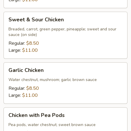
Sweet
Sweet & Sour Chicken
&
Sour
Breaded, carrot, green pepper, pineapple; sweet and sour
sauce (on side)
Chicken
Regular:
$8.50
Large:
$11.00
Garlic
Garlic Chicken
Chicken
Water chestnut, mushroom; garlic brown sauce
Regular:
$8.50
Large:
$11.00
Chicken
Chicken with Pea Pods
with
Pea
Pea pods, water chestnut; sweet brown sauce