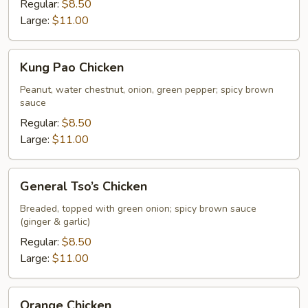
Regular:
$8.50
Large:
$11.00
Kung
Kung Pao Chicken
Pao
Chicken
Peanut, water chestnut, onion, green pepper; spicy brown
sauce
Regular:
$8.50
Large:
$11.00
General
General Tso’s Chicken
Tso’s
Chicken
Breaded, topped with green onion; spicy brown sauce
(ginger & garlic)
Regular:
$8.50
Large:
$11.00
Orange
Orange Chicken