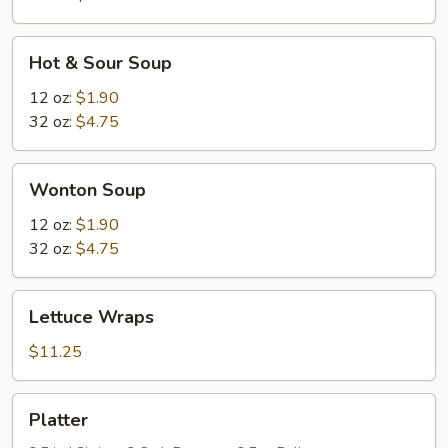
Hot
Hot & Sour Soup
&
Sour
12 oz:
$1.90
Soup
32 oz:
$4.75
Wonton
Wonton Soup
Soup
12 oz:
$1.90
32 oz:
$4.75
Lettuce
Lettuce Wraps
Wraps
$11.25
Platter
Platter