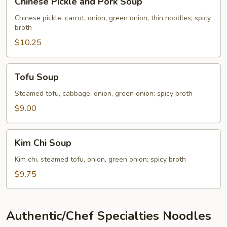
Chinese Pickle and Pork Soup
Pickle
and
Chinese pickle, carrot, onion, green onion, thin noodles; spicy
broth
Pork
Soup
$10.25
Tofu
Tofu Soup
Soup
Steamed tofu, cabbage, onion, green onion; spicy broth
$9.00
Kim
Kim Chi Soup
Chi
Soup
Kim chi, steamed tofu, onion, green onion; spicy broth
$9.75
Authentic/Chef Specialties Noodles