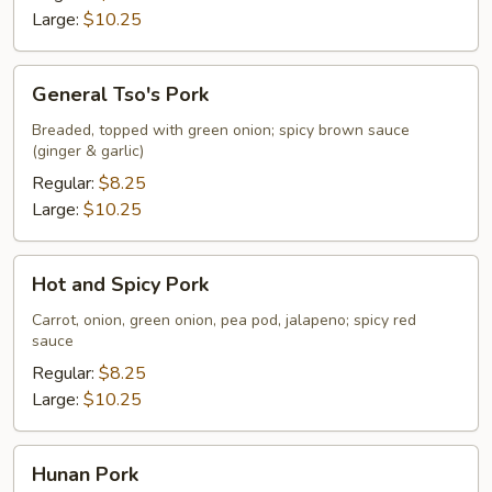
Large:
$10.25
General
General Tso's Pork
Tso's
Pork
Breaded, topped with green onion; spicy brown sauce
(ginger & garlic)
Regular:
$8.25
Large:
$10.25
Hot
Hot and Spicy Pork
and
Spicy
Carrot, onion, green onion, pea pod, jalapeno; spicy red
sauce
Pork
Regular:
$8.25
Large:
$10.25
Hunan
Hunan Pork
Pork