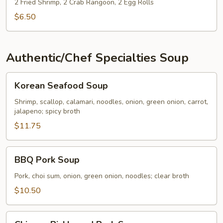
2 Fried Shrimp, 2 Crab Rangoon, 2 Egg Rolls
$6.50
Authentic/Chef Specialties Soup
Korean
Korean Seafood Soup
Seafood
Soup
Shrimp, scallop, calamari, noodles, onion, green onion, carrot,
jalapeno; spicy broth
$11.75
BBQ
BBQ Pork Soup
Pork
Soup
Pork, choi sum, onion, green onion, noodles; clear broth
$10.50
Chinese