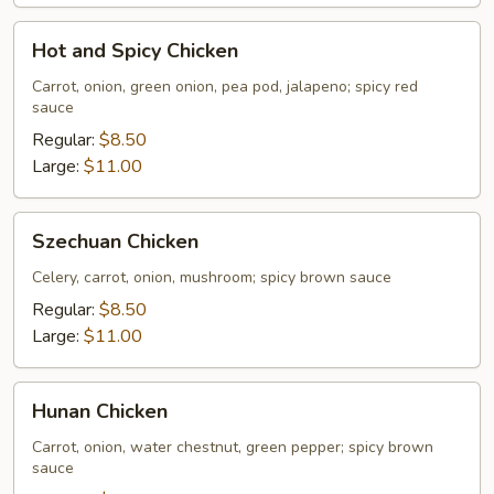
Hot
Hot and Spicy Chicken
and
Spicy
Carrot, onion, green onion, pea pod, jalapeno; spicy red
sauce
Chicken
Regular:
$8.50
Large:
$11.00
Szechuan
Szechuan Chicken
Chicken
Celery, carrot, onion, mushroom; spicy brown sauce
Regular:
$8.50
Large:
$11.00
Hunan
Hunan Chicken
Chicken
Carrot, onion, water chestnut, green pepper; spicy brown
sauce