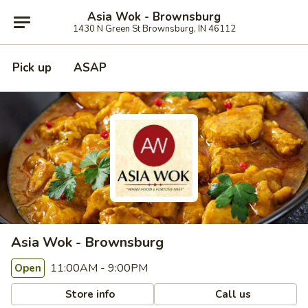
Asia Wok - Brownsburg
1430 N Green St Brownsburg, IN 46112
Pick up
ASAP
Asia Wok - Brownsburg
11:00AM - 9:00PM
Open
Store info
Call us