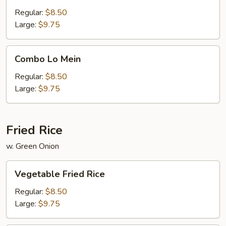
Mein
Regular:
$8.50
Large:
$9.75
Combo
Combo Lo Mein
Lo
Mein
Regular:
$8.50
Large:
$9.75
Fried Rice
w. Green Onion
Vegetable
Vegetable Fried Rice
Fried
Rice
Regular:
$8.50
Large:
$9.75