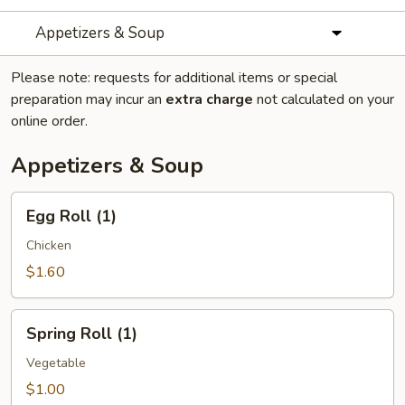
Appetizers & Soup
Please note: requests for additional items or special
preparation may incur an
extra charge
not calculated on your
online order.
Appetizers & Soup
Egg
Egg Roll (1)
Roll
(1)
Chicken
$1.60
Spring
Spring Roll (1)
Roll
(1)
Vegetable
$1.00