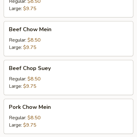
Suey
Regular:
$8.50
Large:
$9.75
Beef
Beef Chow Mein
Chow
Mein
Regular:
$8.50
Large:
$9.75
Beef
Beef Chop Suey
Chop
Suey
Regular:
$8.50
Large:
$9.75
Pork
Pork Chow Mein
Chow
Mein
Regular:
$8.50
Large:
$9.75