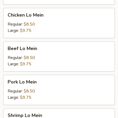
Chicken
Chicken Lo Mein
Lo
Mein
Regular:
$8.50
Large:
$9.75
Beef
Beef Lo Mein
Lo
Mein
Regular:
$8.50
Large:
$9.75
Pork
Pork Lo Mein
Lo
Mein
Regular:
$8.50
Large:
$9.75
Shrimp
Shrimp Lo Mein
Lo