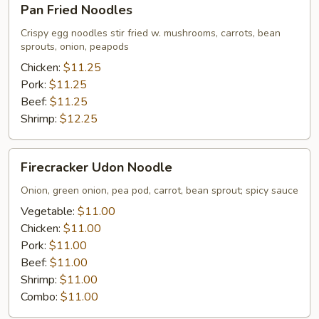
Pan Fried Noodles
Fried
Noodles
Crispy egg noodles stir fried w. mushrooms, carrots, bean
sprouts, onion, peapods
Chicken:
$11.25
Pork:
$11.25
Beef:
$11.25
Shrimp:
$12.25
Firecracker
Firecracker Udon Noodle
Udon
Noodle
Onion, green onion, pea pod, carrot, bean sprout; spicy sauce
Vegetable:
$11.00
Chicken:
$11.00
Pork:
$11.00
Beef:
$11.00
Shrimp:
$11.00
Combo:
$11.00