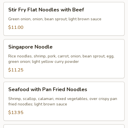
Stir
Stir Fry Flat Noodles with Beef
Fry
Flat
Green onion, onion, bean sprout; light brown sauce
Noodles
$11.00
with
Beef
Singapore
Singapore Noodle
Noodle
Rice noodles, shrimp, pork, carrot, onion, bean sprout, egg,
green onion; light yellow curry powder
$11.25
Seafood
Seafood with Pan Fried Noodles
with
Pan
Shrimp, scallop, calamari, mixed vegetables, over crispy pan
fried noodles; light brown sauce
Fried
Noodles
$13.95
Pan