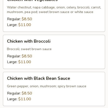
with
Vegetables
Water chestnut, napa cabbage, onion, celery, broccoli, carrot,
mushroom, pea pod; sweet brown sauce or white sauce
Regular:
$8.50
Large:
$11.00
Chicken
Chicken with Broccoli
with
Broccoli
Broccoli; sweet brown sauce
Regular:
$8.50
Large:
$11.00
Chicken
Chicken with Black Bean Sauce
with
Black
Green pepper, onion, mushroom; spicy brown sauce
Bean
Regular:
$8.50
Sauce
Large:
$11.00