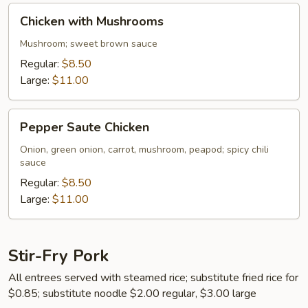
Chicken
Chicken with Mushrooms
with
Mushrooms
Mushroom; sweet brown sauce
Regular:
$8.50
Large:
$11.00
Pepper
Pepper Saute Chicken
Saute
Chicken
Onion, green onion, carrot, mushroom, peapod; spicy chili
sauce
Regular:
$8.50
Large:
$11.00
Stir-Fry Pork
All entrees served with steamed rice; substitute fried rice for
$0.85; substitute noodle $2.00 regular, $3.00 large