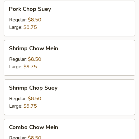
Pork
Pork Chop Suey
Chop
Suey
Regular:
$8.50
Large:
$9.75
Shrimp
Shrimp Chow Mein
Chow
Mein
Regular:
$8.50
Large:
$9.75
Shrimp
Shrimp Chop Suey
Chop
Suey
Regular:
$8.50
Large:
$9.75
Combo
Combo Chow Mein
Chow
Mein
Regular:
$8.50