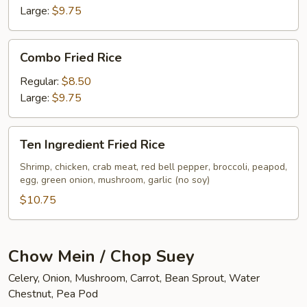
Large:
$9.75
Combo
Combo Fried Rice
Fried
Rice
Regular:
$8.50
Large:
$9.75
Ten
Ten Ingredient Fried Rice
Ingredient
Fried
Shrimp, chicken, crab meat, red bell pepper, broccoli, peapod,
egg, green onion, mushroom, garlic (no soy)
Rice
$10.75
Chow Mein / Chop Suey
Celery, Onion, Mushroom, Carrot, Bean Sprout, Water
Chestnut, Pea Pod