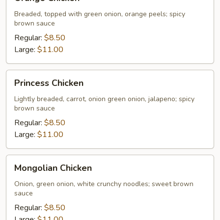
Chicken
Breaded, topped with green onion, orange peels; spicy
brown sauce
Regular:
$8.50
Large:
$11.00
Princess
Princess Chicken
Chicken
Lightly breaded, carrot, onion green onion, jalapeno; spicy
brown sauce
Regular:
$8.50
Large:
$11.00
Mongolian
Mongolian Chicken
Chicken
Onion, green onion, white crunchy noodles; sweet brown
sauce
Regular:
$8.50
Large:
$11.00