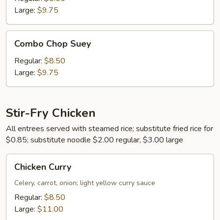
Large:
$9.75
Combo
Combo Chop Suey
Chop
Suey
Regular:
$8.50
Large:
$9.75
Stir-Fry Chicken
All entrees served with steamed rice; substitute fried rice for
$0.85; substitute noodle $2.00 regular, $3.00 large
Chicken
Chicken Curry
Curry
Celery, carrot, onion; light yellow curry sauce
Regular:
$8.50
Large:
$11.00