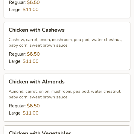
Pods
Regular:
$8.50
Large:
$11.00
Chicken
Chicken with Cashews
with
Cashews
Cashew, carrot, onion, mushroom, pea pod, water chestnut,
baby corn; sweet brown sauce
Regular:
$8.50
Large:
$11.00
Chicken
Chicken with Almonds
with
Almonds
Almond, carrot, onion, mushroom, pea pod, water chestnut,
baby corn; sweet brown sauce
Regular:
$8.50
Large:
$11.00
Chicken
Chicken with Vegetables