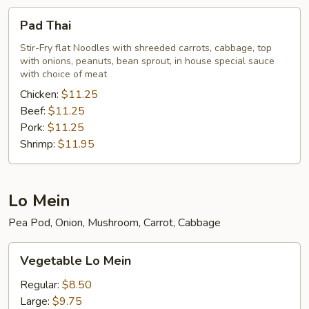
Pad
Pad Thai
Thai
Stir-Fry flat Noodles with shreeded carrots, cabbage, top
with onions, peanuts, bean sprout, in house special sauce
with choice of meat
Chicken:
$11.25
Beef:
$11.25
Pork:
$11.25
Shrimp:
$11.95
Lo Mein
Pea Pod, Onion, Mushroom, Carrot, Cabbage
Vegetable
Vegetable Lo Mein
Lo
Mein
Regular:
$8.50
Large:
$9.75