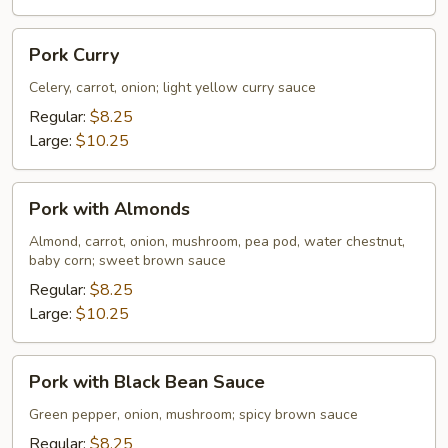
Pork
Pork Curry
Curry
Celery, carrot, onion; light yellow curry sauce
Regular:
$8.25
Large:
$10.25
Pork
Pork with Almonds
with
Almonds
Almond, carrot, onion, mushroom, pea pod, water chestnut,
baby corn; sweet brown sauce
Regular:
$8.25
Large:
$10.25
Pork
Pork with Black Bean Sauce
with
Black
Green pepper, onion, mushroom; spicy brown sauce
Bean
Regular:
$8.25