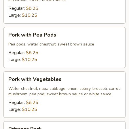
Mushrooms
Regular:
$8.25
Large:
$10.25
Pork
Pork with Pea Pods
with
Pea
Pea pods, water chestnut; sweet brown sauce
Pods
Regular:
$8.25
Large:
$10.25
Pork
Pork with Vegetables
with
Vegetables
Water chestnut, napa cabbage, onion, celery, broccoli, carrot,
mushroom, pea pod; sweet brown sauce or white sauce
Regular:
$8.25
Large:
$10.25
Princess