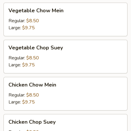
Vegetable
Vegetable Chow Mein
Chow
Mein
Regular:
$8.50
Large:
$9.75
Vegetable
Vegetable Chop Suey
Chop
Suey
Regular:
$8.50
Large:
$9.75
Chicken
Chicken Chow Mein
Chow
Mein
Regular:
$8.50
Large:
$9.75
Chicken
Chicken Chop Suey
Chop