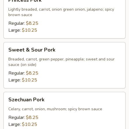
Princess Pork
Pork
Lightly breaded, carrot, onion green onion, jalapeno; spicy
brown sauce
Regular:
$8.25
Large:
$10.25
Sweet
Sweet & Sour Pork
&
Sour
Breaded, carrot, green pepper, pineapple; sweet and sour
sauce (on side)
Pork
Regular:
$8.25
Large:
$10.25
Szechuan
Szechuan Pork
Pork
Celery, carrot, onion, mushroom; spicy brown sauce
Regular:
$8.25
Large:
$10.25