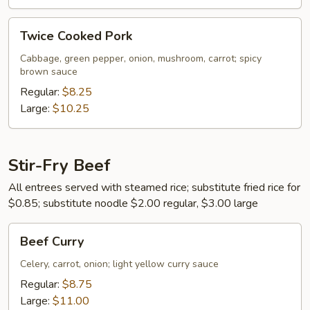
Twice
Twice Cooked Pork
Cooked
Pork
Cabbage, green pepper, onion, mushroom, carrot; spicy
brown sauce
Regular:
$8.25
Large:
$10.25
Stir-Fry Beef
All entrees served with steamed rice; substitute fried rice for
$0.85; substitute noodle $2.00 regular, $3.00 large
Beef
Beef Curry
Curry
Celery, carrot, onion; light yellow curry sauce
Regular:
$8.75
Large:
$11.00