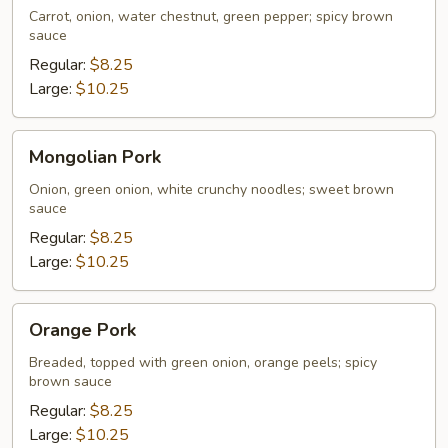
Carrot, onion, water chestnut, green pepper; spicy brown
sauce
Regular:
$8.25
Large:
$10.25
Mongolian
Mongolian Pork
Pork
Onion, green onion, white crunchy noodles; sweet brown
sauce
Regular:
$8.25
Large:
$10.25
Orange
Orange Pork
Pork
Breaded, topped with green onion, orange peels; spicy
brown sauce
Regular:
$8.25
Large:
$10.25