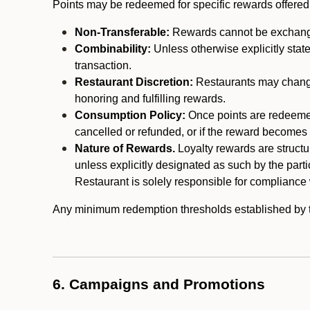
Points may be redeemed for specific rewards offered by
Non-Transferable:
Rewards cannot be exchanged,
Combinability:
Unless otherwise explicitly stat
transaction.
Restaurant Discretion:
Restaurants may change 
honoring and fulfilling rewards.
Consumption Policy:
Once points are redeemed,
cancelled or refunded, or if the reward becomes u
Nature of Rewards.
Loyalty rewards are structur
unless explicitly designated as such by the part
Restaurant is solely responsible for compliance w
Any minimum redemption thresholds established by the
6. Campaigns and Promotions