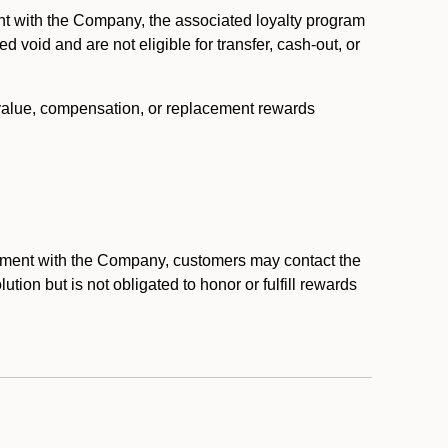
nt with the Company, the associated loyalty program
void and are not eligible for transfer, cash-out, or
 value, compensation, or replacement rewards
eement with the Company, customers may contact the
ion but is not obligated to honor or fulfill rewards