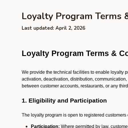
Loyalty Program Terms 
Last updated: April 2, 2026
Loyalty Program Terms & Co
We provide the technical facilities to enable loyalty
activation, deactivation, distribution, communication,
between customer accounts, restaurants, or any third p
1. Eligibility and Participation
The loyalty program is open to registered customers o
Participation:
Where permitted by law, customers