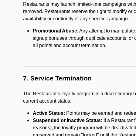
Restaurants may launch limited-time campaigns with
removed. Restaurants reserve the right to modify or
availability or continuity of any specific campaign.
Promotional Abuse.
Any attempt to manipulate, e
signup bonuses through duplicate accounts, or coo
all points and account termination.
7. Service Termination
The Restaurant’s loyalty program is a discretionary b
current account status:
Active Status:
Points may be earned and redeem
Suspended or Inactive Status:
If a Restaurant
reasons), the loyalty program will be deactivate
preserved and remain "locked" until the Restauran