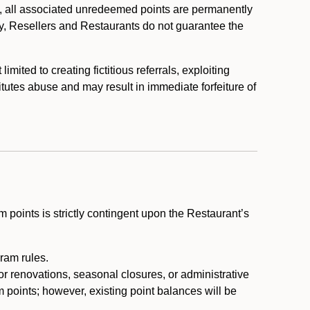
, all associated unredeemed points are permanently
y, Resellers and Restaurants do not guarantee the
ited to creating fictitious referrals, exploiting
itutes abuse and may result in immediate forfeiture of
m points is strictly contingent upon the Restaurant’s
ram rules.
or renovations, seasonal closures, or administrative
 points; however, existing point balances will be