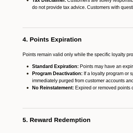
Tax Disclaimer.
Customers are solely responsibl
do not provide tax advice. Customers with questi
4. Points Expiration
Points remain valid only while the specific loyalty p
Standard Expiration:
Points may have an expira
Program Deactivation:
If a loyalty program or 
immediately purged from customer accounts and 
No Reinstatement:
Expired or removed points c
5. Reward Redemption