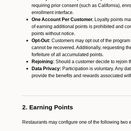
requiring prior consent (such as California), enro
enrollment interface.
One Account Per Customer.
Loyalty points may
of earning additional points is prohibited and co
points without notice.
Opt-Out:
Customers may opt out of the program a
cannot be recovered. Additionally, requesting t
forfeiture of all accumulated points.
Rejoining:
Should a customer decide to rejoin the
Data Privacy:
Participation is voluntary. Any da
provide the benefits and rewards associated wit
2. Earning Points
Restaurants may configure one of the following two 