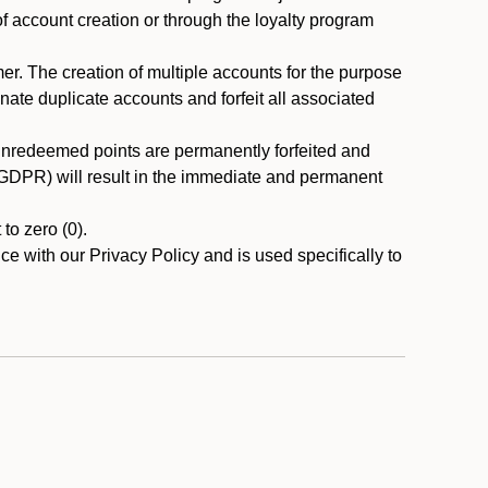
 of account creation or through the loyalty program
r. The creation of multiple accounts for the purpose
nate duplicate accounts and forfeit all associated
 unredeemed points are permanently forfeited and
A/GDPR) will result in the immediate and permanent
to zero (0).
ce with our Privacy Policy and is used specifically to