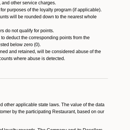
, and other service charges.
r purposes of the loyalty program (if applicable).
ounts will be rounded down to the nearest whole
 do not qualify for points.
ht to deduct the corresponding points from the
usted below zero (0).
ed and retained, will be considered abuse of the
accounts where abuse is detected.
 other applicable state laws. The value of the data
stomer by the participating Restaurant, based on our