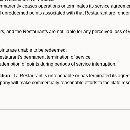
ermanently ceases operations or terminates its service agreeme
l unredeemed points associated with that Restaurant are rendered 
s, and the Restaurants are not liable for any perceived loss of
oints are unable to be redeemed.
Restaurant’s permanent termination of service.
edemption of points during periods of service interruption.
ation.
If a Restaurant is unreachable or has terminated its agr
y will make commercially reasonable efforts to facilitate resolut