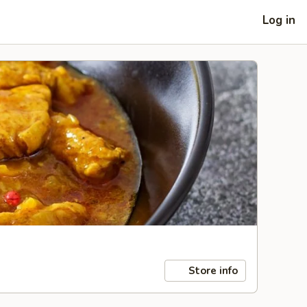
Log in
Store info