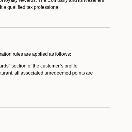
 of loyalty rewards. The Company and its Resellers
t a qualified tax professional
ation rules are applied as follows:
ds" section of the customer’s profile.
taurant, all associated unredeemed points are