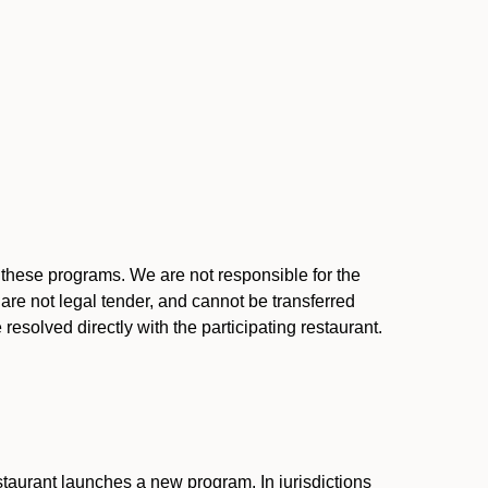
l these programs. We are not responsible for the
 are not legal tender, and cannot be transferred
resolved directly with the participating restaurant.
:
taurant launches a new program. In jurisdictions