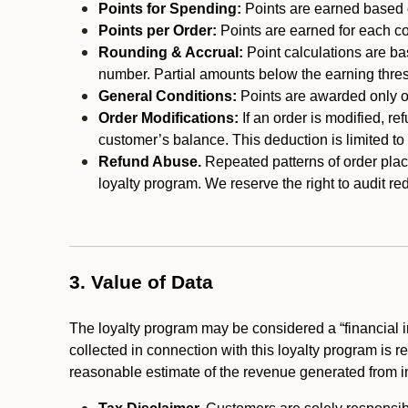
Points for Spending:
Points are earned based on
Points per Order:
Points are earned for each co
Rounding & Accrual:
Point calculations are b
number. Partial amounts below the earning thre
General Conditions:
Points are awarded only on
Order Modifications:
If an order is modified, re
customer’s balance. This deduction is limited to
Refund Abuse.
Repeated patterns of order plac
loyalty program. We reserve the right to audit 
3. Value of Data
The loyalty program may be considered a “financial i
collected in connection with this loyalty program is 
reasonable estimate of the revenue generated from