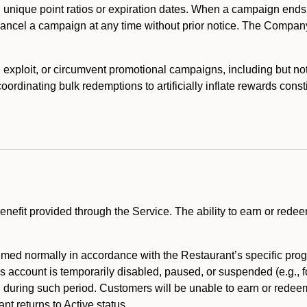
 unique point ratios or expiration dates. When a campaign ends
 cancel a campaign at any time without prior notice. The Compan
xploit, or circumvent promotional campaigns, including but not lim
rdinating bulk redemptions to artificially inflate rewards const
enefit provided through the Service. The ability to earn or redee
ed normally in accordance with the Restaurant’s specific prog
’s account is temporarily disabled, paused, or suspended (e.g., f
d during such period. Customers will be unable to earn or redeem
t returns to Active status.