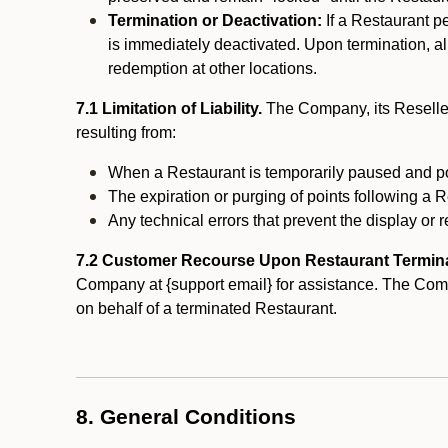
Termination or Deactivation:
If a Restaurant p
is immediately deactivated. Upon termination, al
redemption at other locations.
7.1 Limitation of Liability.
The Company, its Reseller
resulting from:
When a Restaurant is temporarily paused and p
The expiration or purging of points following a 
Any technical errors that prevent the display or r
7.2 Customer Recourse Upon Restaurant Termin
Company at {support email} for assistance. The Compan
on behalf of a terminated Restaurant.
8. General Conditions