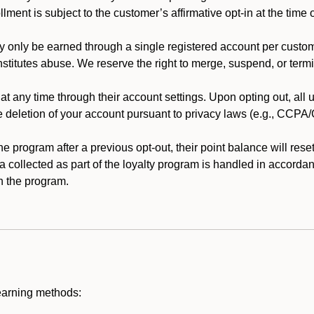
llment is subject to the customer’s affirmative opt-in at the time
 only be earned through a single registered account per custome
nstitutes abuse. We reserve the right to merge, suspend, or termi
t any time through their account settings. Upon opting out, all
he deletion of your account pursuant to privacy laws (e.g., CCP
 program after a previous opt-out, their point balance will reset 
ta collected as part of the loyalty program is handled in accordan
h the program.
earning methods: