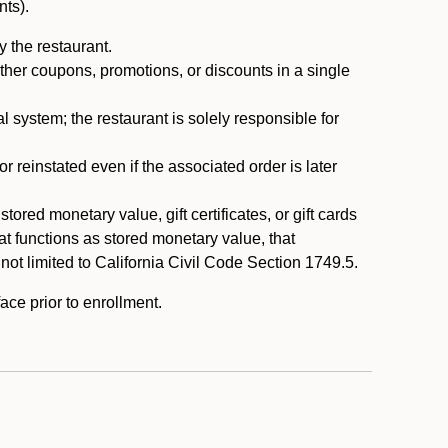
nts).
 the restaurant.
ther coupons, promotions, or discounts in a single
system; the restaurant is solely responsible for
reinstated even if the associated order is later
ored monetary value, gift certificates, or gift cards
t functions as stored monetary value, that
 not limited to California Civil Code Section 1749.5.
ace prior to enrollment.