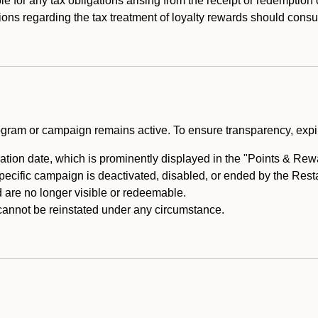
e for any tax obligations arising from the receipt or redemption
ons regarding the tax treatment of loyalty rewards should consul
rogram or campaign remains active. To ensure transparency, expir
tion date, which is prominently displayed in the "Points & Rewar
specific campaign is deactivated, disabled, or ended by the Res
are no longer visible or redeemable.
annot be reinstated under any circumstance.