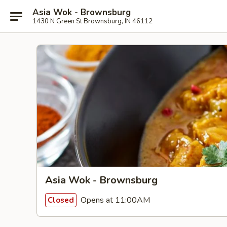
Asia Wok - Brownsburg
1430 N Green St Brownsburg, IN 46112
Asia Wok - Brownsburg
Opens at 11:00AM
Closed