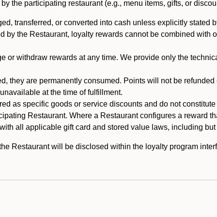
 the participating restaurant (e.g., menu items, gifts, or discou
 transferred, or converted into cash unless explicitly stated by
ed by the Restaurant, loyalty rewards cannot be combined with o
or withdraw rewards at any time. We provide only the technical 
 they are permanently consumed. Points will not be refunded or 
navailable at the time of fulfillment.
ed as specific goods or service discounts and do not constitute st
icipating Restaurant. Where a Restaurant configures a reward tha
ith all applicable gift card and stored value laws, including but
 Restaurant will be disclosed within the loyalty program interf