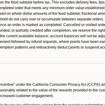
 the food subtotal before tax. This excludes delivery fees, tips
mpleted order that meets any minimum order value established fo
ased on whole dollar amounts of the food subtotal; fractional am
shold do not carry over or accumulate between separate orders.
ce an order is marked as completed. Cancelled or voided orders
funded, or partially credited after completion, we reserve the rig
 the current available balance; account balances will not be adj
ement followed by refund requests, where points have been earn
redemption patterns and retroactively deduct points or suspend 
ncentive” under the California Consumer Privacy Act (CCPA) and
reasonably related to the value of the rewards provided to the cu
 increased customer engagement.