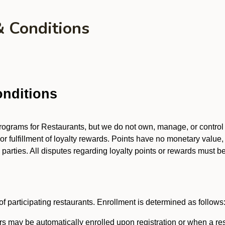
& Conditions
nditions
 programs for Restaurants, but we do not own, manage, or contro
 or fulfillment of loyalty rewards. Points have no monetary value,
arties. All disputes regarding loyalty points or rewards must be 
f participating restaurants. Enrollment is determined as follows
 may be automatically enrolled upon registration or when a res