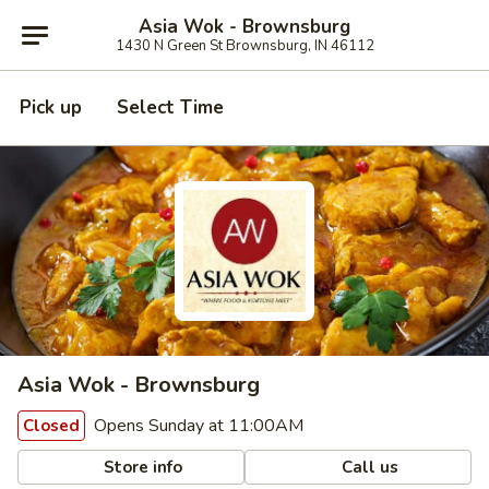
Asia Wok - Brownsburg
1430 N Green St Brownsburg, IN 46112
Pick up
Select Time
Asia Wok - Brownsburg
Opens Sunday at 11:00AM
Closed
Store info
Call us