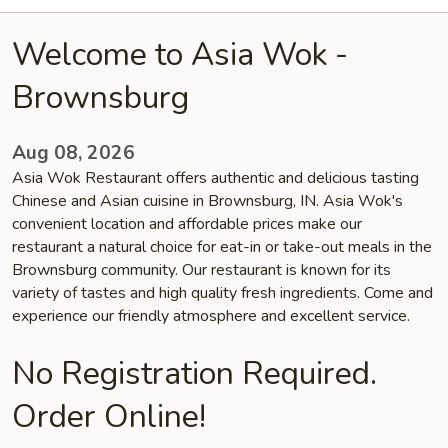
Welcome to Asia Wok -
Brownsburg
Aug 08, 2026
Asia Wok Restaurant offers authentic and delicious tasting
Chinese and Asian cuisine in Brownsburg, IN. Asia Wok's
convenient location and affordable prices make our
restaurant a natural choice for eat-in or take-out meals in the
Brownsburg community. Our restaurant is known for its
variety of tastes and high quality fresh ingredients. Come and
experience our friendly atmosphere and excellent service.
No Registration Required.
Order Online!